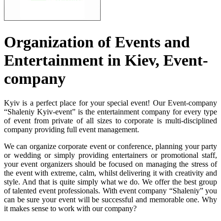
Organization of Events and
Entertainment in Kiev, Event-
company
Kyiv is a perfect place for your special event! Our Event-company
“Shaleniy Kyiv-event” is the entertainment company for every type
of event from private of all sizes to corporate is multi-disciplined
company providing full event management.
We can organize corporate event or conference, planning your party
or wedding or simply providing entertainers or promotional staff,
your event organizers should be focused on managing the stress of
the event with extreme, calm, whilst delivering it with creativity and
style. And that is quite simply what we do. We offer the best group
of talented event professionals. With event company “Shaleniy” you
can be sure your event will be successful and memorable one. Why
it makes sense to work with our company?