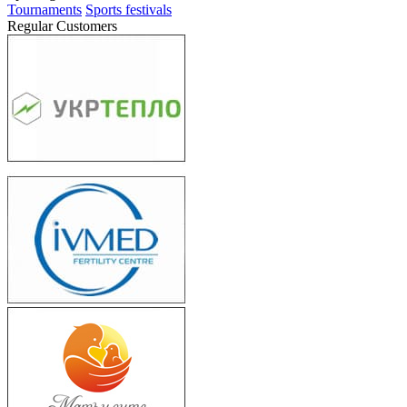
Tournaments
Sports festivals
Regular Customers