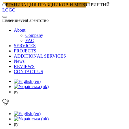
ОРГАНИЗАЦИЯ ПРАЗДНИКОВ И МЕРОПРИЯТИЙ
LOGO
шаленiй
event агентство
About
Company
FAQ
SERVICES
PROJECTS
ADDITIONAL SERVICES
News
REVIEWS
CONTACT US
ру
ру