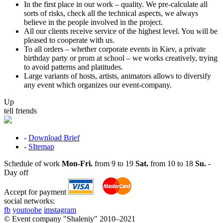
In the first place in our work – quality. We pre-calculate all
sorts of risks, check all the technical aspects, we always
believe in the people involved in the project.
All our clients receive service of the highest level. You will be
pleased to cooperate with us.
To all orders – whether corporate events in Kiev, a private
birthday party or prom at school – we works creatively, trying
to avoid patterns and platitudes.
Large variants of hosts, artists, animators allows to diversify
any event which organizes our event-company.
Up
tell friends
-
Download Brief
-
SItemap
Schedule of work
Mon-Fri.
from 9 to 19
Sat.
from 10 to 18
Su.
-
Day off
Accept for payment
social networks:
fb
youtoobe
imstagram
© Event company "Shaleniy" 2010–2021