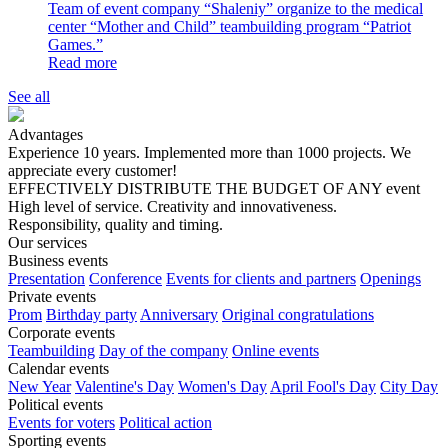
Team of event company “Shalenіy” organize to the medical
center “Mother and Child” teambuilding program “Patriot
Games.”
Read more
See all
Advantages
Experience 10 years. Implemented more than 1000 projects. We
appreciate every customer!
EFFECTIVELY DISTRIBUTE THE BUDGET OF ANY event
High level of service. Creativity and innovativeness.
Responsibility, quality and timing.
Our services
Business events
Presentation
Conference
Events for clients and partners
Openings
Private events
Prom
Birthday party
Anniversary
Original congratulations
Corporate events
Teambuilding
Day of the company
Online events
Calendar events
New Year
Valentine's Day
Women's Day
April Fool's Day
City Day
Political events
Events for voters
Political action
Sporting events