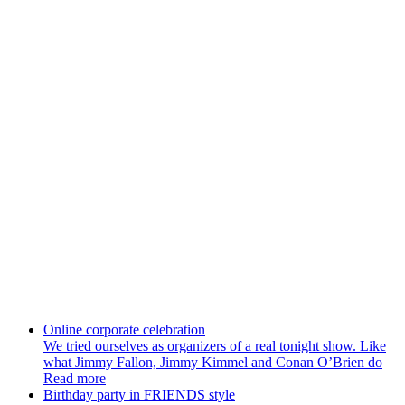
New Year
Whether it is New Year celebration or corporate new year our
company will turn it into a Christmas tale, which will remembered
for all your guests. New Year - special event
Online corporate celebration
We tried ourselves as organizers of a real tonight show. Like
what Jimmy Fallon, Jimmy Kimmel and Conan O’Brien do
Read more
Birthday party in FRIENDS style