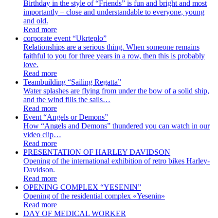
Birthday in the style of “Friends” is fun and bright and most
importantly – close and understandable to everyone, young
and old.
Read more
corporate event “Ukrteplo”
Relationships are a serious thing. When someone remains
faithful to you for three years in a row, then this is probably
love.
Read more
Teambuilding “Sailing Regatta”
Water splashes are flying from under the bow of a solid ship,
and the wind fills the sails…
Read more
Event “Angels or Demons”
How “Angels and Demons” thundered you can watch in our
video clip…
Read more
PRESENTATION OF HARLEY DAVIDSON
Opening of the international exhibition of retro bikes Harley-
Davidson.
Read more
OPENING COMPLEX “YESENIN”
Opening of the residential complex «Yesenin»
Read more
DAY OF MEDICAL WORKER