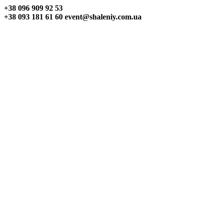
+38 096
909 92 53
+38 093
181 61 60
event@shaleniy.com.ua