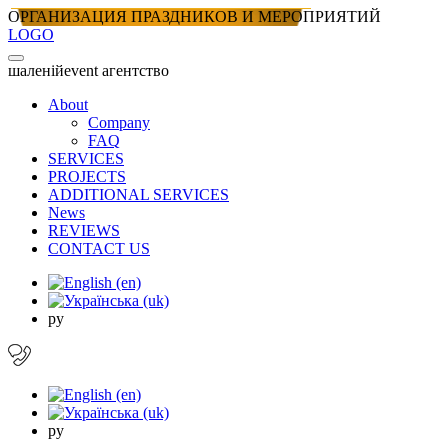
ОРГАНИЗАЦИЯ ПРАЗДНИКОВ И МЕРОПРИЯТИЙ
LOGO
шаленiй
event агентство
About
Company
FAQ
SERVICES
PROJECTS
ADDITIONAL SERVICES
News
REVIEWS
CONTACT US
ру
ру