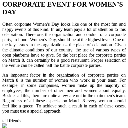
CORPORATE EVENT FOR WOMEN’S
DAY
Often corporate Women’s Day looks like one of the most fun and
happy events of this kind. In any team pays a lot of attention to this
celebration. Therefore, the organization and conduct of a corporate
party, in honor Women’s Day, should be at the highest level. One of
the key issues in the organization – the place of celebration. Given
the climatic conditions of our country, the use of various types of
open platforms have to give. So the best place for corporate parties
on March 8, can certainly be a good restaurant. Proper selection of
the venue can be called half the battle corporate parties.
An important factor in the organization of corporate parties on
March 8 is the number of women who work in your team. For
example, in some companies, women make up the majority of
employees, the number of other men and women about equally.
Besides all this, there are quite a few are not in the main men’s team.
Regardless of all these aspects, on March 8 every woman should
feel like a queen. To achieve such a result in each of these cases,
you must use a special approach.
tell friends