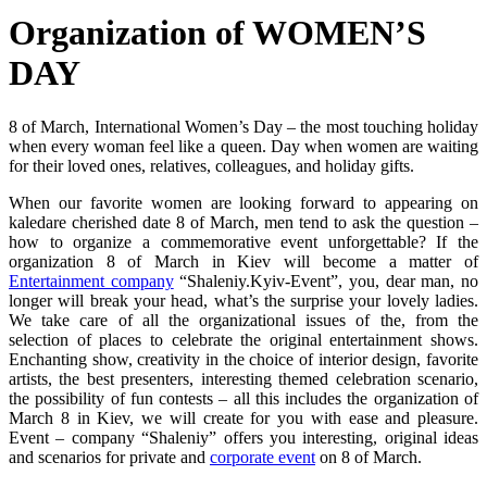
Organization of WOMEN’S
DAY
8 of March, International Women’s Day – the most touching holiday
when every woman feel like a queen. Day when women are waiting
for their loved ones, relatives, colleagues, and holiday gifts.
When our favorite women are looking forward to appearing on
kaledare cherished date 8 of March, men tend to ask the question –
how to organize a commemorative event unforgettable? If the
organization 8 of March in Kiev will become a matter of
Entertainment company
“Shalenіy.Kyiv-Event”, you, dear man, no
longer will break your head, what’s the surprise your lovely ladies.
We take care of all the organizational issues of the, from the
selection of places to celebrate the original entertainment shows.
Enchanting show, creativity in the choice of interior design, favorite
artists, the best presenters, interesting themed celebration scenario,
the possibility of fun contests – all this includes the organization of
March 8 in Kiev, we will create for you with ease and pleasure.
Event – company “Shalenіy” offers you interesting, original ideas
and scenarios for private and
corporate event
on 8 of March.