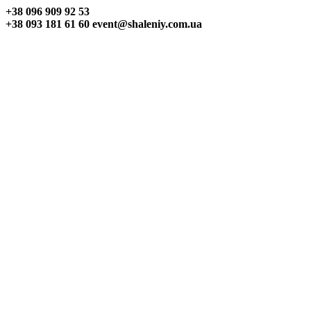
+38 096
909 92 53
+38 093
181 61 60
event@shaleniy.com.ua